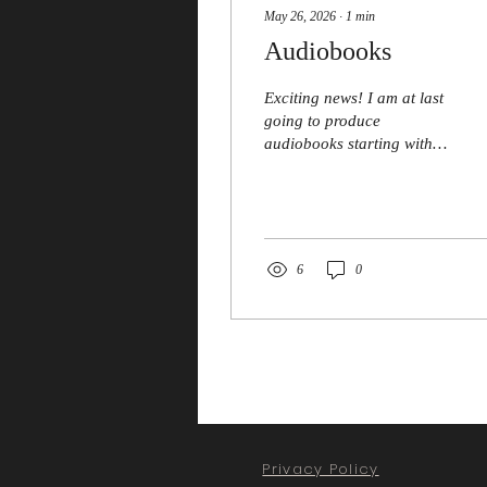
May 26, 2026
∙
1
min
Audiobooks
Exciting news! I am at last
going to produce
audiobooks starting with
Blind Pursuit - the first
blind detective novel. Bob
Walters Media will be
doing the sound
engineering and Phil
6
0
Bowen, local
Shakespearean actor, will
be narrating. Watch this
space!
Privacy Policy