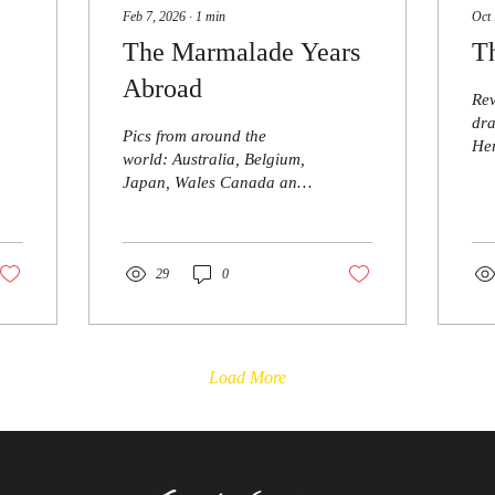
Feb 7, 2026
∙
1
min
Oct 
The Marmalade Years
T
Abroad
Rev
dra
Pics from around the
Her
world: Australia, Belgium,
brie
Japan, Wales Canada and
Dra
New Zealand. Very happy
is 
to receive more - thanks
dis
and
29
0
the
unt
par
tim
Load More
for
wit
of 
red
suc
eve