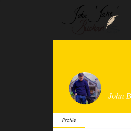
John 
Profile