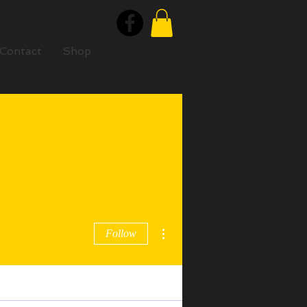
Contact
Shop
More actions
Follow