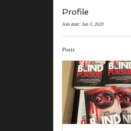
Profile
Join date: Jun 3, 2020
Posts