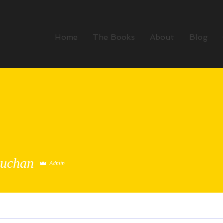
Home
The Books
About
Blog
Buchan
Admin