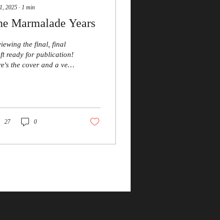
1, 2025
∙
1
min
he Marmalade Years
iewing the final, final
ft ready for publication!
e's the cover and a very
f plot synopsis: Colin
ke’s wretched home life
driving him to
traction. Headaches
 hopelessness are only
27
0
 start of his problems –
il he takes a break in a
t of rural Wales that
e seems to have
gotten. Or has it? A
tily observed chronicle
one man’s desperation,
emption and his
cessful pursuit of
ntual happiness.