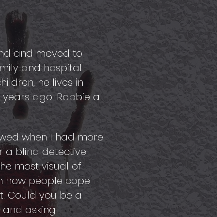
land and moved to
mily and hospital
ldren, he lives in
w years ago, Robbie a
vowed when I had more
r a blind detective
he most visual of
 in how people cope
ght. Could you be a
g and asking