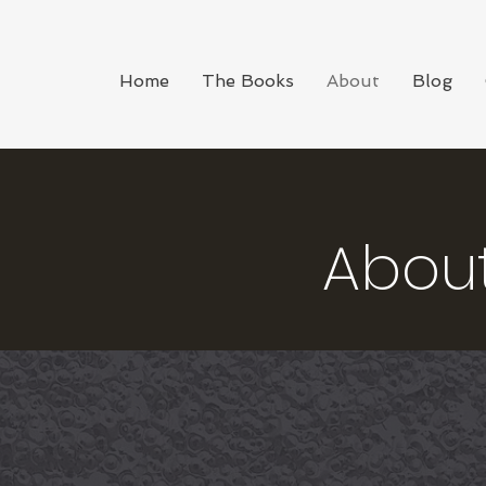
Home
The Books
About
Blog
Abou