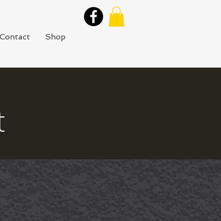
Contact
Shop
t