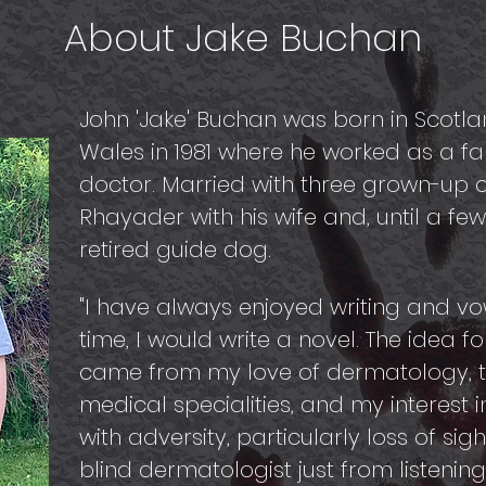
About Jake Buchan
John 'Jake' Buchan was born in Scot
Wales in 1981 where he worked as a fa
doctor. Married with three grown-up chi
Rhayader with his wife and, until a fe
retired guide dog.
"I have always enjoyed writing and 
time, I would write a novel. The idea fo
came from my love of dermatology, t
medical specialities, and my interest
with adversity, particularly loss of si
blind dermatologist just from listenin