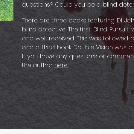
questions? Could you be a blind detecti
There are three books featuring DI J
blind detective. The first, Blind Pursuit
and well received. This was followed b
and a third book Double Vision was pu
If you have any questions or commen
the author
here: