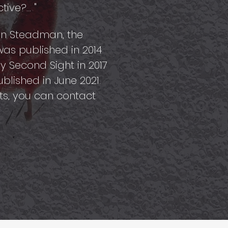
ve?... "
ohn Steadman, the
, was published in 2014
y Second Sight in 2017
blished in June 2021.
ts, you can contact