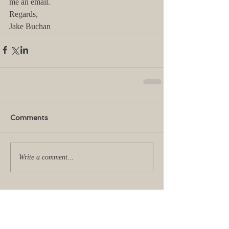
me an email.
Regards,
Jake Buchan
Comments
Write a comment...