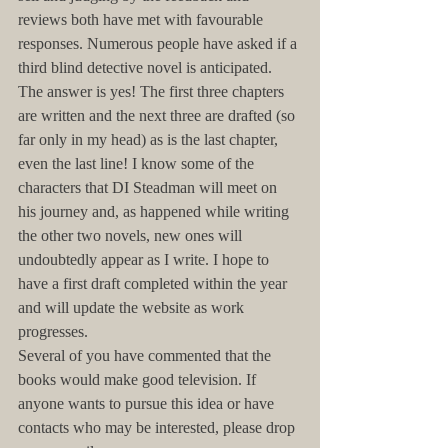
reviews both have met with favourable 
responses. Numerous people have asked if a 
third blind detective novel is anticipated. 
The answer is yes! The first three chapters 
are written and the next three are drafted (so 
far only in my head) as is the last chapter, 
even the last line! I know some of the 
characters that DI Steadman will meet on 
his journey and, as happened while writing 
the other two novels, new ones will 
undoubtedly appear as I write. I hope to 
have a first draft completed within the year 
and will update the website as work 
progresses.
Several of you have commented that the 
books would make good television. If 
anyone wants to pursue this idea or have 
contacts who may be interested, please drop 