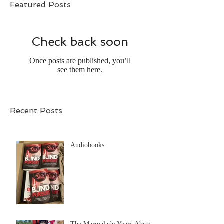
Featured Posts
Check back soon
Once posts are published, you’ll
see them here.
Recent Posts
Audiobooks