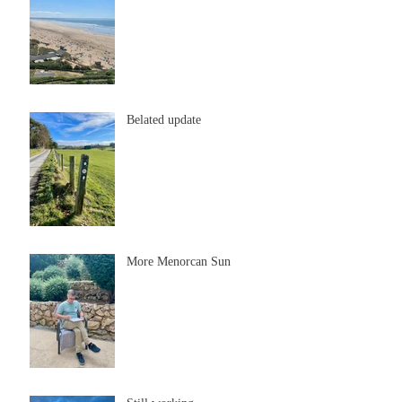
Belated update
More Menorcan Sun