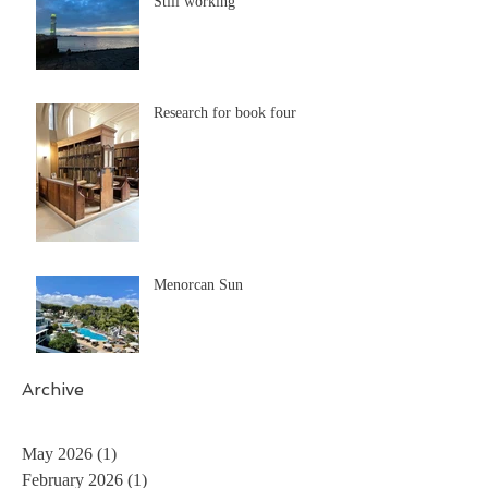
Still working
Research for book four
Menorcan Sun
Archive
May 2026
(1)
1 post
February 2026
(1)
1 post