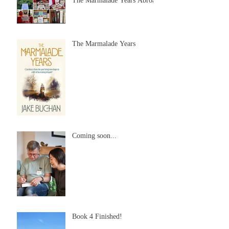
The Marmalade Years Abroad
The Marmalade Years
Coming soon...
Book 4 Finished!