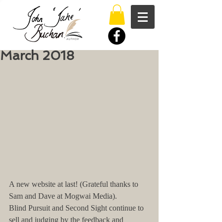
March 2018
A new website at last! (Grateful thanks to 
Sam and Dave at Mogwai Media).
Blind Pursuit and Second Sight continue to 
sell and judging by the feedback and 