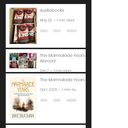
Audiobooks
May 26
1 min read
The Marmalade Years
Abroad
Feb 7
1 min read
The Marmalade Years
Oct 1, 2025
1 min read