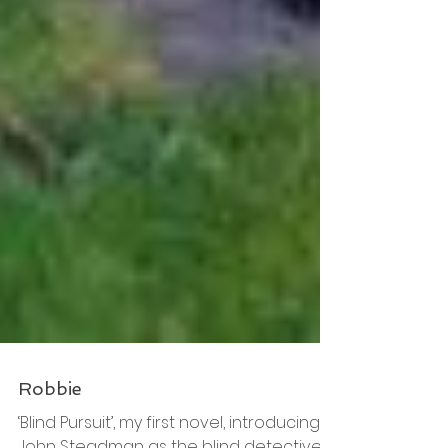
Robbie