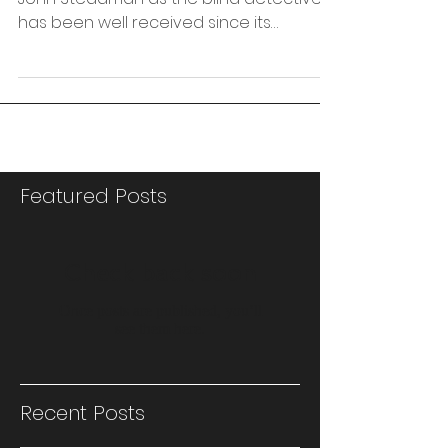
‘Blind Pursuit’, my first novel, introducing DI
John Steadman as the blind detective,
has been well received since its
publication in...
Featured Posts
Check back soon
Once posts are published, you’ll
see them here.
Recent Posts