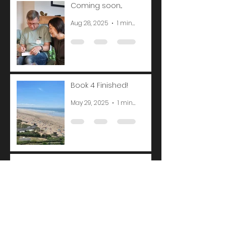
Coming soon...
Aug 28, 2025
1 min read
Book 4 Finished!
May 29, 2025
1 min read
Belated update
Feb 20, 2025
1 min read