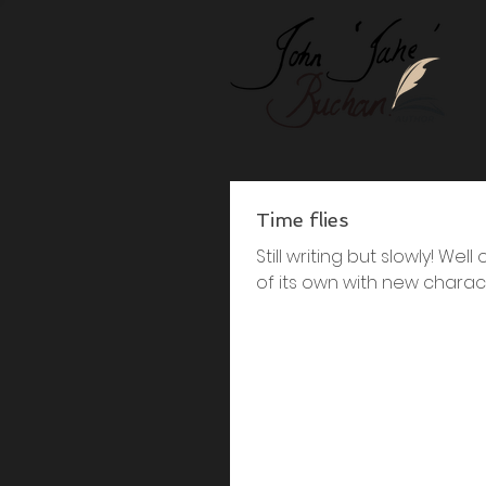
Time flies
Still writing but slowly! We
of its own with new charact