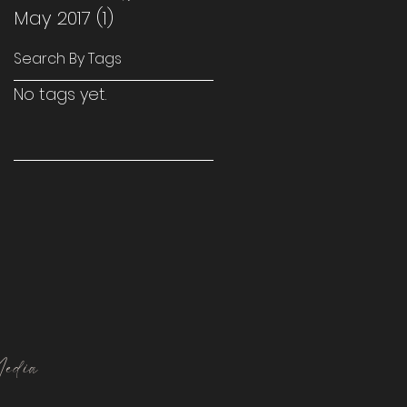
May 2017
(1)
1 post
Search By Tags
No tags yet.
edia