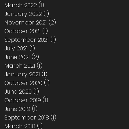
March 2022
(1)
1 post
January 2022
(1)
1 post
November 2021
(2)
2 posts
October 2021
(1)
1 post
September 2021
(1)
1 post
July 2021
(1)
1 post
June 2021
(2)
2 posts
March 2021
(1)
1 post
January 2021
(1)
1 post
October 2020
(1)
1 post
June 2020
(1)
1 post
October 2019
(1)
1 post
June 2019
(1)
1 post
September 2018
(1)
1 post
March 2018
(1)
1 post