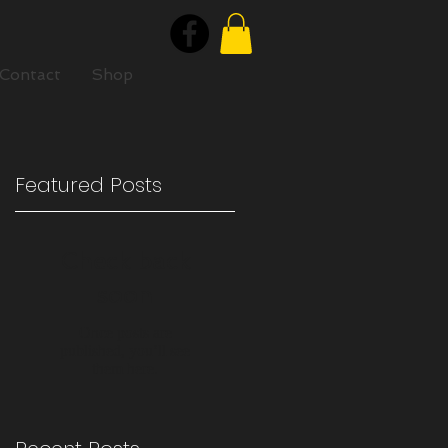
Contact
Shop
Featured Posts
e
Check back
soon
Once posts are
published, you’ll see
them here.