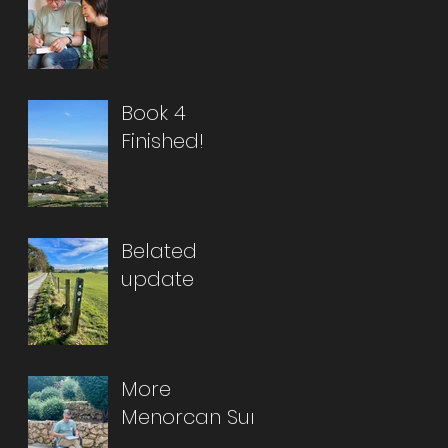
Book 4
Finished!
Belated
update
More
Menorcan Sun