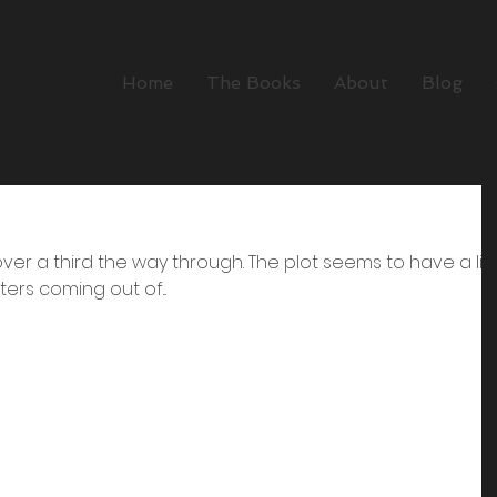
Home
The Books
About
Blog
ll over a third the way through. The plot seems to have a lif
ers coming out of...