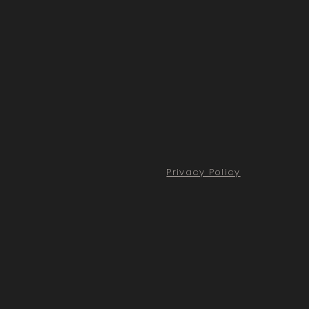
Privacy Policy