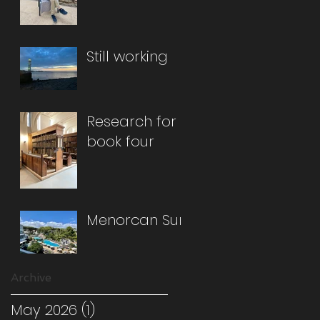
Still working
Research for
book four
Menorcan Sun
Archive
May 2026
(1)
1 post