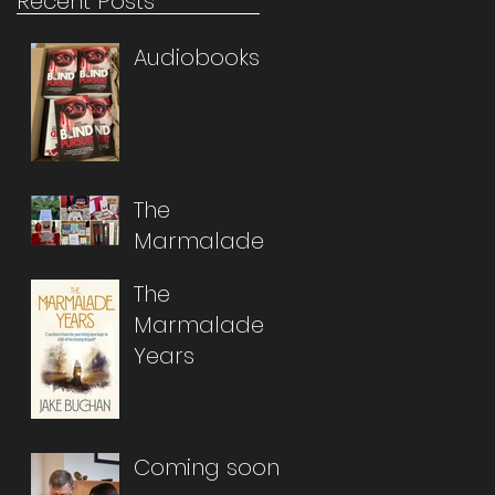
Recent Posts
Audiobooks
The
Marmalade
Years Abroad
The
Marmalade
Years
Coming soon...