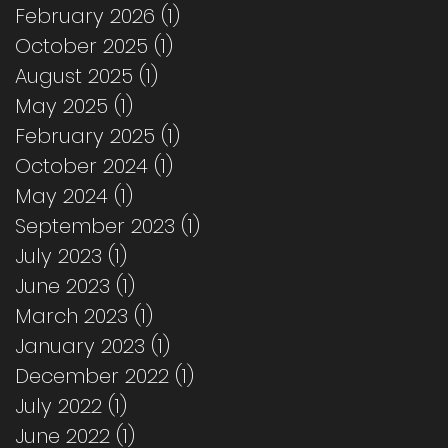
February 2026
(1)
1 post
October 2025
(1)
1 post
August 2025
(1)
1 post
May 2025
(1)
1 post
February 2025
(1)
1 post
October 2024
(1)
1 post
May 2024
(1)
1 post
September 2023
(1)
1 post
July 2023
(1)
1 post
June 2023
(1)
1 post
March 2023
(1)
1 post
January 2023
(1)
1 post
December 2022
(1)
1 post
July 2022
(1)
1 post
June 2022
(1)
1 post