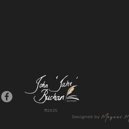
©2025
Mogwai M
Designed by