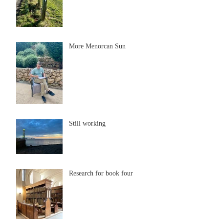
More Menorcan Sun
Still working
Research for book four