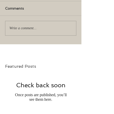
Comments
Write a comment...
Featured Posts
Check back soon
Once posts are published, you’ll
see them here.