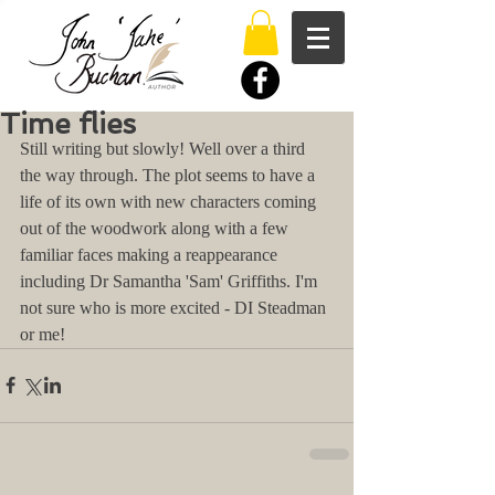
Time flies
Still writing but slowly! Well over a third 
the way through. The plot seems to have a 
life of its own with new characters coming 
out of the woodwork along with a few 
familiar faces making a reappearance 
including Dr Samantha 'Sam' Griffiths. I'm 
not sure who is more excited - DI Steadman 
or me!