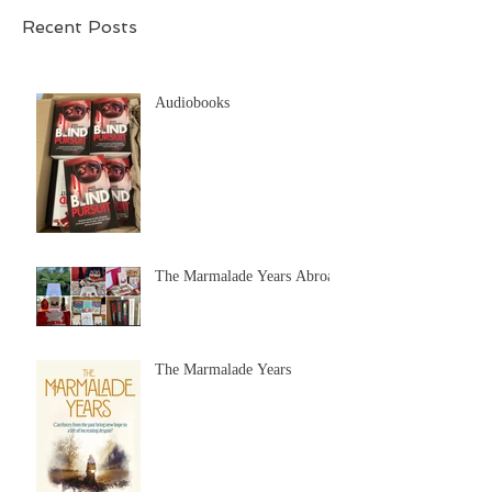
Recent Posts
Audiobooks
The Marmalade Years Abroad
The Marmalade Years