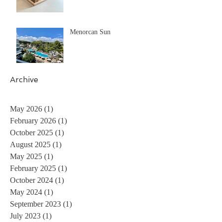
Menorcan Sun
Archive
May 2026
(1)
1 post
February 2026
(1)
1 post
October 2025
(1)
1 post
August 2025
(1)
1 post
May 2025
(1)
1 post
February 2025
(1)
1 post
October 2024
(1)
1 post
May 2024
(1)
1 post
September 2023
(1)
1 post
July 2023
(1)
1 post