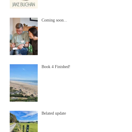
Coming soon...
Book 4 Finished!
Belated update