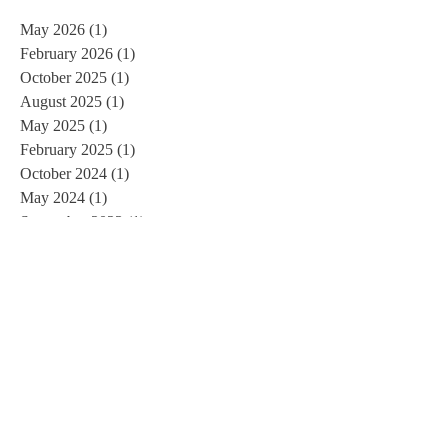
May 2026
(1)
1 post
February 2026
(1)
1 post
October 2025
(1)
1 post
August 2025
(1)
1 post
May 2025
(1)
1 post
February 2025
(1)
1 post
October 2024
(1)
1 post
May 2024
(1)
1 post
September 2023
(1)
1 post
July 2023
(1)
1 post
June 2023
(1)
1 post
March 2023
(1)
1 post
January 2023
(1)
1 post
December 2022
(1)
1 post
July 2022
(1)
1 post
June 2022
(1)
1 post
March 2022
(1)
1 post
January 2022
(1)
1 post