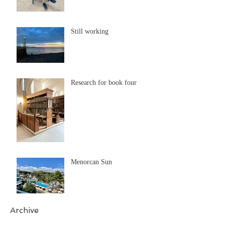
Still working
Research for book four
Menorcan Sun
Archive