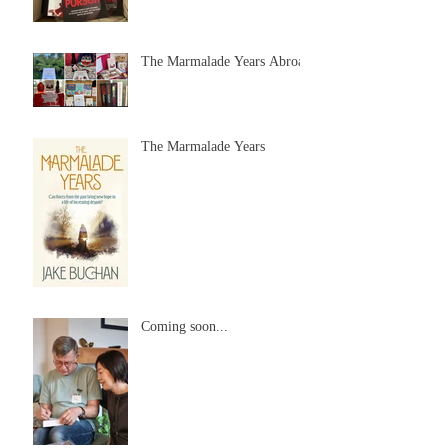
The Marmalade Years Abroad
The Marmalade Years
Coming soon...