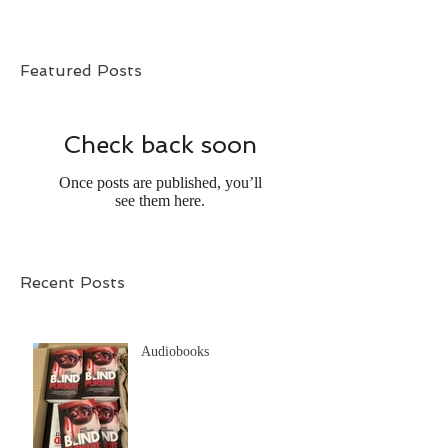
Featured Posts
Check back soon
Once posts are published, you’ll
see them here.
Recent Posts
Audiobooks