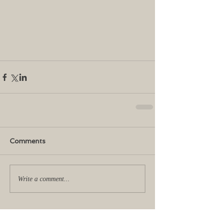
Comments
Write a comment...