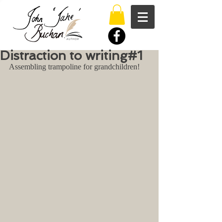
Distraction to writing#1
Assembling trampoline for grandchildren!