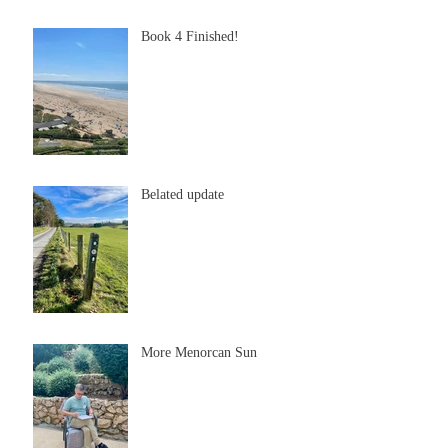
Book 4 Finished!
Belated update
More Menorcan Sun